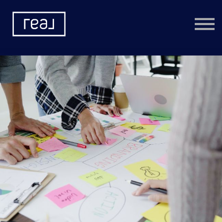
Learning Categories
Community
Help
Sign in