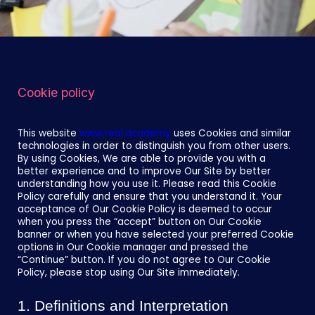
Cookie policy
This website
www.real.academy
uses Cookies and similar
technologies in order to distinguish you from other users.
By using Cookies, We are able to provide you with a
better experience and to improve Our Site by better
understanding how you use it. Please read this Cookie
Policy carefully and ensure that you understand it. Your
acceptance of Our Cookie Policy is deemed to occur
when you press the “accept” button on Our Cookie
banner or when you have selected your preferred Cookie
options in Our Cookie manager and pressed the
“Continue” button. If you do not agree to Our Cookie
Policy, please stop using Our Site immediately.
1. Definitions and Interpretation