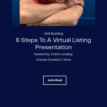
Skill Building
6 Steps To A Virtual Listing
Presentation
Hosted by: Colton Lindsay
Course Duration: 1 Hour
Join Real