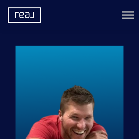
Learning Categories
Community
Help
Sign in