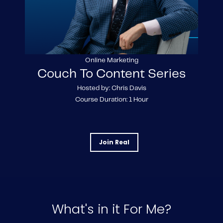
Online Marketing
Couch To Content Series
Hosted by: Chris Davis
Course Duration: 1 Hour
Join Real
What's in it For Me?