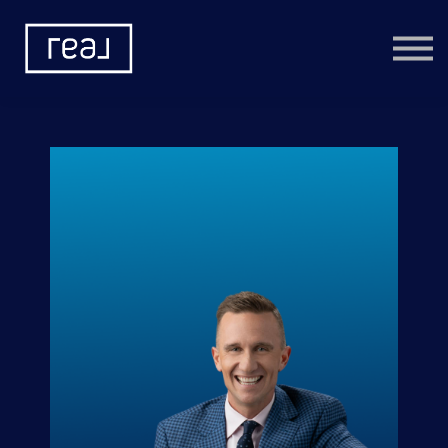
Learning Categories
Community
Help
Sign in