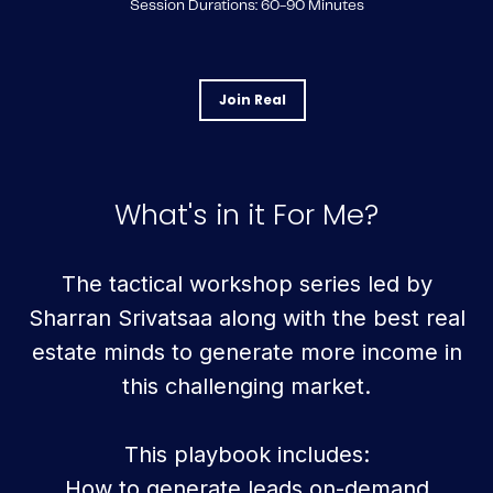
Session Durations: 60-90 Minutes
Join Real
What's in it For Me?
The tactical workshop series led by
Sharran Srivatsaa along with the best real
estate minds to generate more income in
this challenging market.
This playbook includes:
How to generate leads on-demand