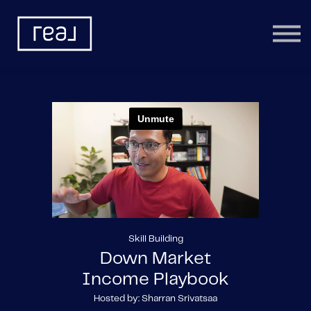
Learning Categories
Community
Help
Sign in
Skill Building
Down Market
Income Playbook
Hosted by: Sharran Srivatsaa