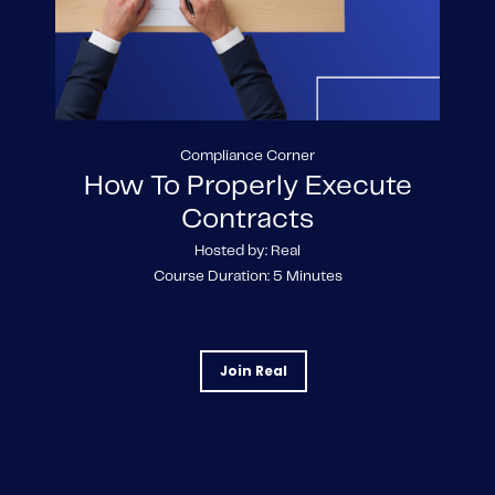
Compliance Corner
How To Properly Execute
Contracts
Hosted by: Real
Course Duration: 5 Minutes
Join Real