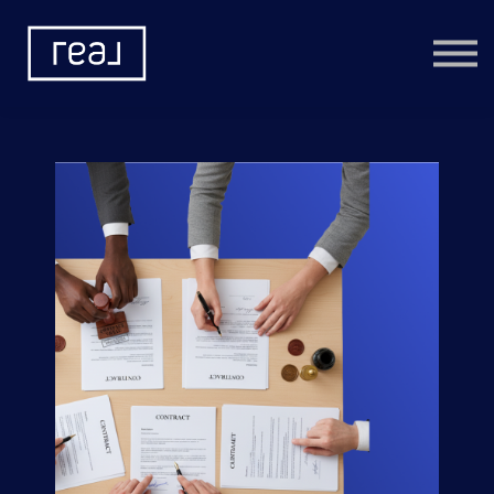
Learning Categories
Community
Help
Sign in