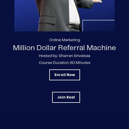
Online Marketing
Million Dollar Referral Machine
Hosted by: Sharran Srivatsaa
Course Duration: 60 Minutes
Enroll Now
Join Real