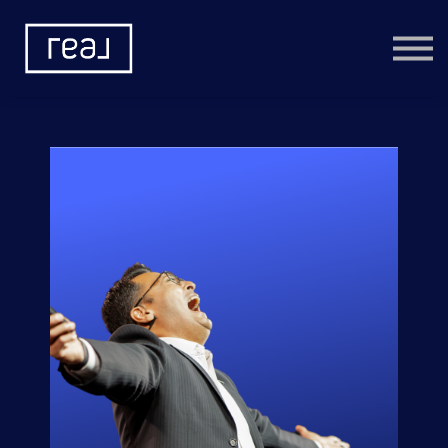
Learning Categories
Community
Help
Sign in