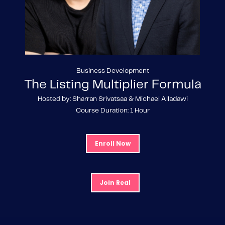
Business Development
The Listing Multiplier Formula
Hosted by: Sharran Srivatsaa & Michael Alladawi
Course Duration: 1 Hour
Enroll Now
Join Real