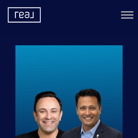
Learning Categories
Community
Help
Sign in