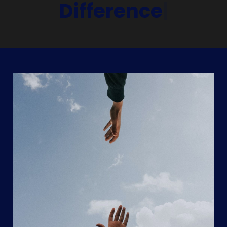
Difference
|