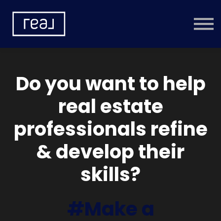
Learning Categories
Community
Help
Sign in
Do you want to help
real estate
professionals refine
& develop their
skills?
#Make a