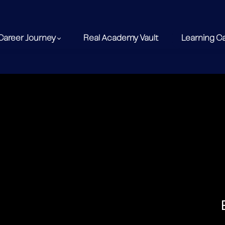
Career Journey
Real Academy Vault
Learning C