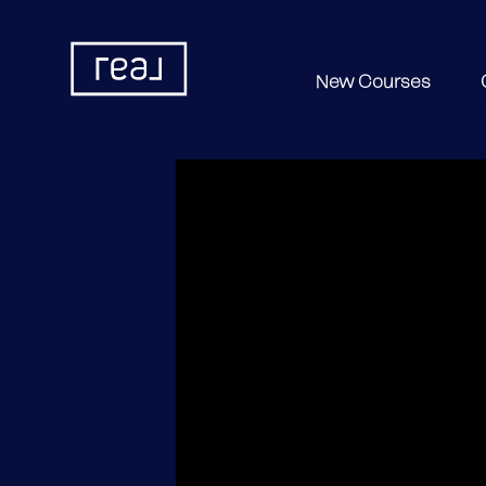
New Courses