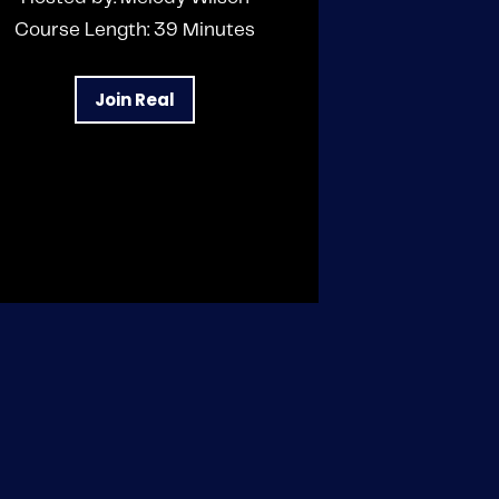
Course Length: 39 Minutes
Join Real