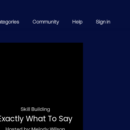
ategories
Community
Help
Sign in
Skill Building
Exactly What To Say
Hosted by: Melody Wilson