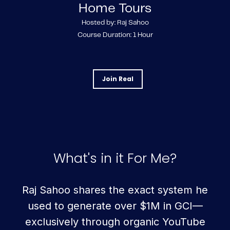
Home Tours
Hosted by: Raj Sahoo
Course Duration: 1 Hour
Join Real
What's in it For Me?
Raj Sahoo shares the exact system he
used to generate over $1M in GCI—
exclusively through organic YouTube