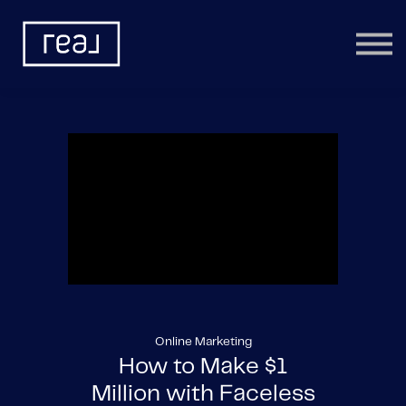
Learning Categories
Community
Help
Sign in
Online Marketing
How to Make $1
Million with Faceless