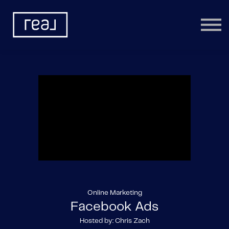
Learning Categories
Community
Help
Sign in
Online Marketing
Facebook Ads
Hosted by: Chris Zach