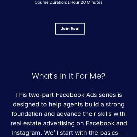
Course Duration: 1 Hour 20 Minutes
Join Real
What's in it For Me?
This two-part Facebook Ads series is
designed to help agents build a strong
foundation and advance their skills with
real estate advertising on Facebook and
Instagram. We’ll start with the basics —