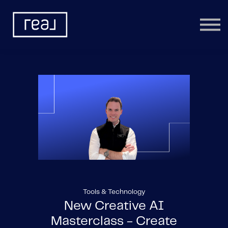
Learning Categories
Community
Help
Sign in
Tools & Technology
New Creative AI
Masterclass - Create