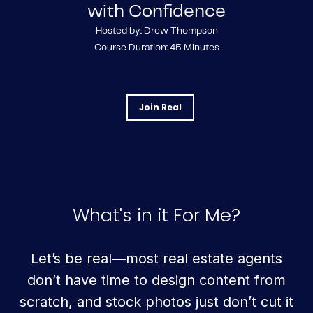
with Confidence
Hosted by: Drew Thompson
Course Duration: 45 Minutes
Join Real
What's in it For Me?
Let’s be real—most real estate agents
don’t have time to design content from
scratch, and stock photos just don’t cut it